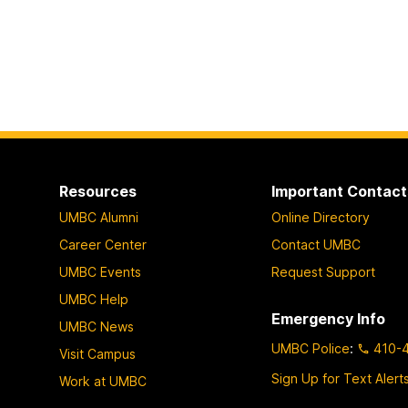
Resources
Important Contact
UMBC Alumni
Online Directory
Career Center
Contact UMBC
UMBC Events
Request Support
UMBC Help
Emergency Info
UMBC News
UMBC Police
:
410-
Visit Campus
Sign Up for Text Alert
Work at UMBC