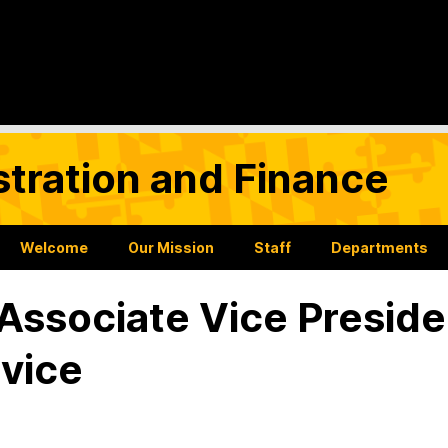
stration and Finance
Welcome
Our Mission
Staff
Departments
 Associate Vice Preside
vice