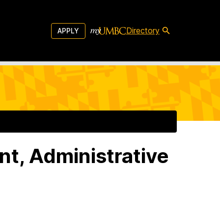
Directory
APPLY
nt, Administrative