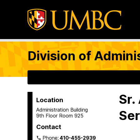
Division of Admini
Sr.
Location
Administration Building
Ser
9th Floor Room 925
Contact
Phone:
410-455-2939