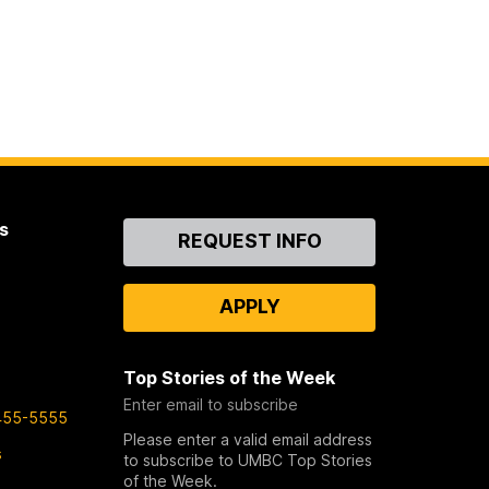
s
Contact
REQUEST INFO
Us
APPLY
Top Stories of the Week
Enter email to subscribe
455-5555
Please enter a valid email address
s
to subscribe to UMBC Top Stories
of the Week.