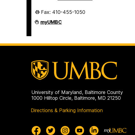
Fax: 410-455-1050
Division
myUMBC
of
Administration
and
Finance
on
University of Maryland, Baltimore County
1000 Hilltop Circle, Baltimore, MD 21250
Directions & Parking Information